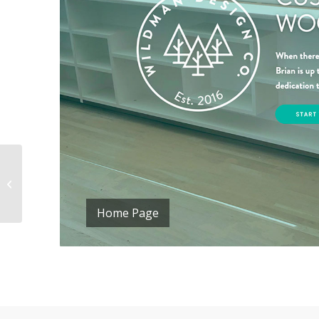
Pathways Family
Therapy
Home Page