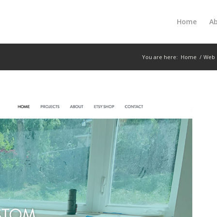
Home
A
You are here:
Home
/
Web 