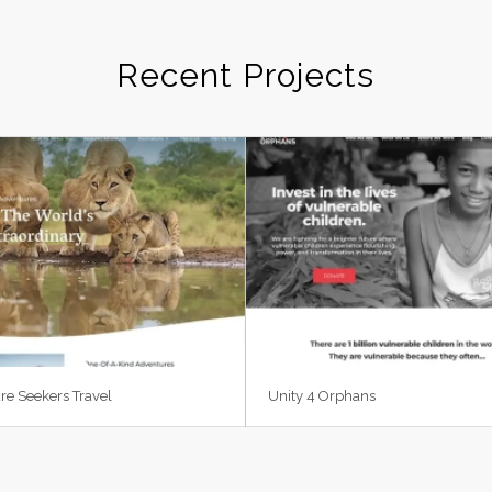
Recent Projects
re Seekers Travel
Unity 4 Orphans