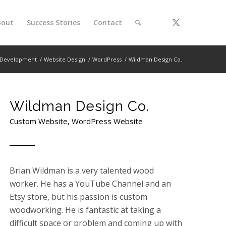
bout
Success Stories
Contact
Development
/
Website Design
/
WordPress
/
Wildman Design Co.
Wildman Design Co.
Custom Website, WordPress Website
Brian Wildman is a very talented wood
worker. He has a YouTube Channel and an
Etsy store, but his passion is custom
woodworking. He is fantastic at taking a
difficult space or problem and coming up with