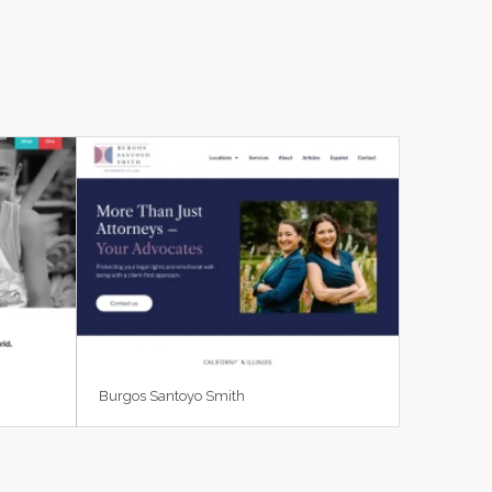
Burgos Santoyo Smith