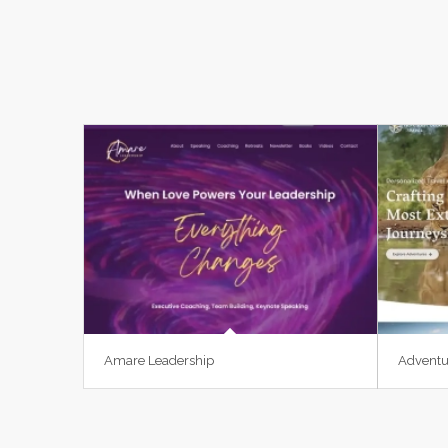
Amare Leadership
Adventu