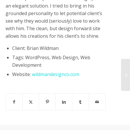
an elegant solution. I tried to bring in his
grounded personality to let potential client’s
see why they would (seriously) love to work
with him. The clean, but design forward site
allows his creations for his client’s to shine.
Client: Brian Wildman
Tags: WordPress, Web Design, Web
Development
Website:
wildmandesignco.com