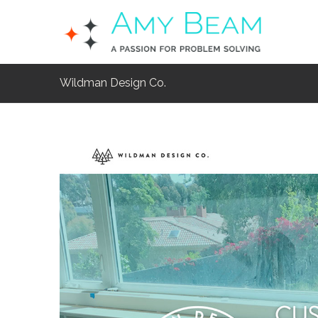
Wildman Design Co.